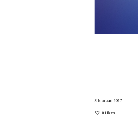
3 februari 2017
0
Likes