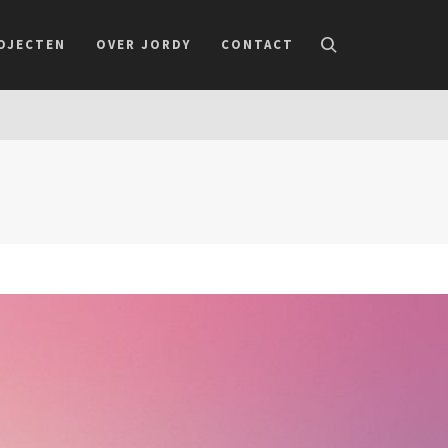
OJECTEN
OVER JORDY
CONTACT