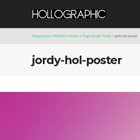
Hollographic
>
Portfolio
>
Posters
>
‘Enge Feestje’ Poster
>
jordy-hol-poster
jordy-hol-poster