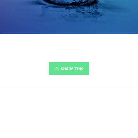
SHARE THIS