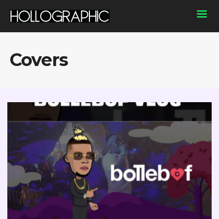
Covers